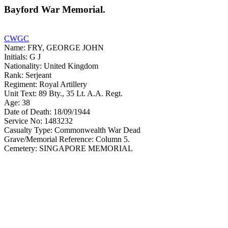
Bayford War Memorial.
CWGC
Name: FRY, GEORGE JOHN
Initials: G J
Nationality: United Kingdom
Rank: Serjeant
Regiment: Royal Artillery
Unit Text: 89 Bty., 35 Lt. A.A. Regt.
Age: 38
Date of Death: 18/09/1944
Service No: 1483232
Casualty Type: Commonwealth War Dead
Grave/Memorial Reference: Column 5.
Cemetery: SINGAPORE MEMORIAL